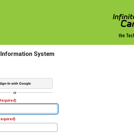
 Information System
Sign-In with Google
or
Required)
Required)