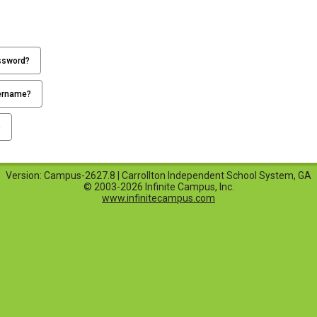
ssword?
ername?
p
Version: Campus-2627.8 | Carrollton Independent School System, GA
© 2003-2026 Infinite Campus, Inc.
www.infinitecampus.com