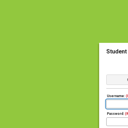
Student
Username:
(
Password:
(