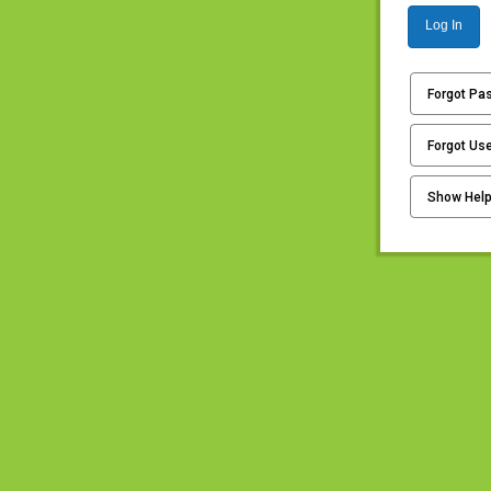
Log In
Forgot Pa
Forgot Us
Show Hel